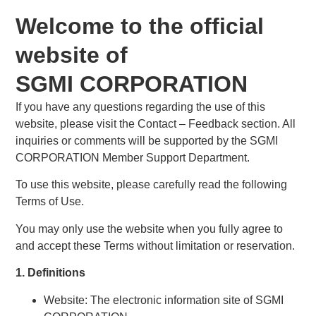
Welcome to the official
website of
SGMI CORPORATION
If you have any questions regarding the use of this
website, please visit the Contact – Feedback section. All
inquiries or comments will be supported by the SGMI
CORPORATION Member Support Department.
To use this website, please carefully read the following
Terms of Use.
You may only use the website when you fully agree to
and accept these Terms without limitation or reservation.
1. Definitions
Website: The electronic information site of SGMI