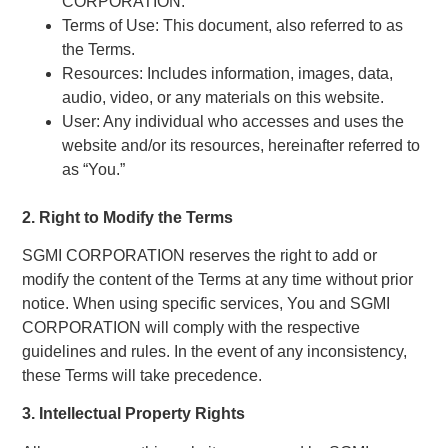
CORPORATION.
Terms of Use: This document, also referred to as
the Terms.
Resources: Includes information, images, data,
audio, video, or any materials on this website.
User: Any individual who accesses and uses the
website and/or its resources, hereinafter referred to
as “You.”
2. Right to Modify the Terms
SGMI CORPORATION reserves the right to add or
modify the content of the Terms at any time without prior
notice. When using specific services, You and SGMI
CORPORATION will comply with the respective
guidelines and rules. In the event of any inconsistency,
these Terms will take precedence.
3. Intellectual Property Rights