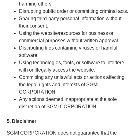
harming others.
Disrupting public order or committing criminal acts.
Sharing third-party personal information without
their consent.
Using the website/resources for business or
commercial purposes without written approval.
Distributing files containing viruses or harmful
software.
Using technologies, tools, or software to interfere
with or illegally access the website.
Committing any unlawful acts or actions affecting
the legal rights and interests of SGMI
CORPORATION.
Any actions deemed inappropriate at the sole
discretion of SGMI CORPORATION.
5. Disclaimer
SGMI CORPORATION does not guarantee that the