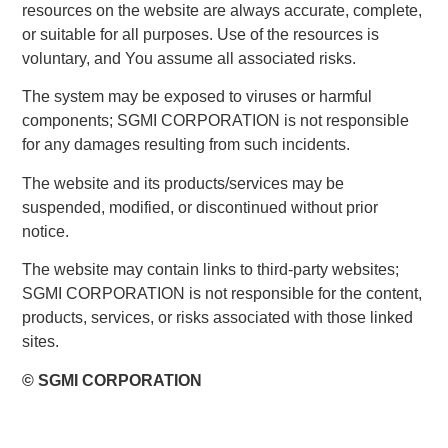
resources on the website are always accurate, complete,
or suitable for all purposes. Use of the resources is
voluntary, and You assume all associated risks.
The system may be exposed to viruses or harmful
components; SGMI CORPORATION is not responsible
for any damages resulting from such incidents.
The website and its products/services may be
suspended, modified, or discontinued without prior
notice.
The website may contain links to third-party websites;
SGMI CORPORATION is not responsible for the content,
products, services, or risks associated with those linked
sites.
© SGMI CORPORATION