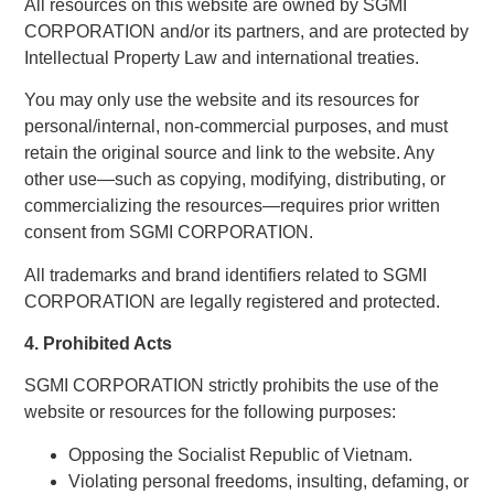
All resources on this website are owned by SGMI
CORPORATION and/or its partners, and are protected by
Intellectual Property Law and international treaties.
You may only use the website and its resources for
personal/internal, non-commercial purposes, and must
retain the original source and link to the website. Any
other use—such as copying, modifying, distributing, or
commercializing the resources—requires prior written
consent from SGMI CORPORATION.
All trademarks and brand identifiers related to SGMI
CORPORATION are legally registered and protected.
4. Prohibited Acts
SGMI CORPORATION strictly prohibits the use of the
website or resources for the following purposes:
Opposing the Socialist Republic of Vietnam.
Violating personal freedoms, insulting, defaming, or