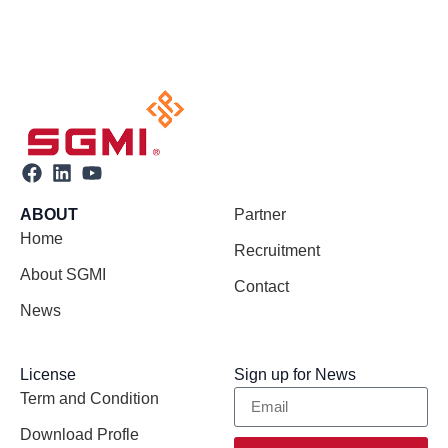
ABOUT
Partner
Home
Recruitment
About SGMI
Contact
News
License
Sign up for News
Term and Condition
Download Profle