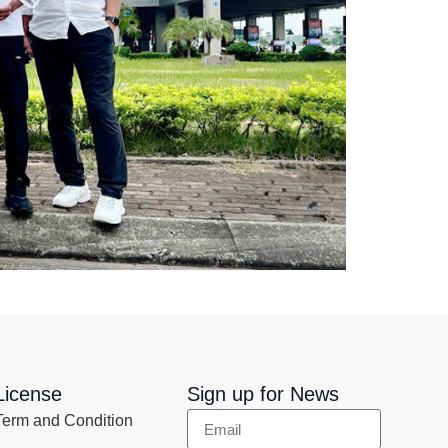
License
Sign up for News
Term and Condition