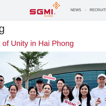
NEWS
RECRUI
g
 of Unity in Hai Phong