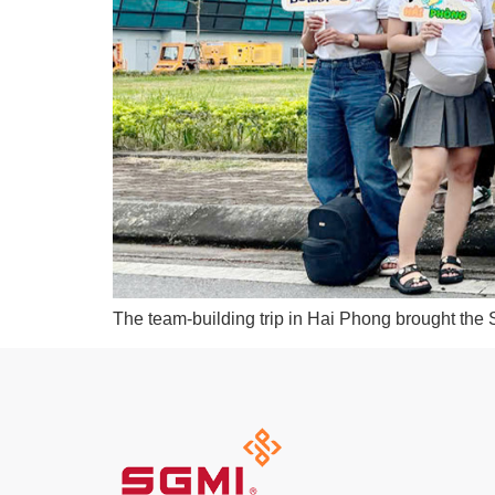
The team-building trip in Hai Phong brought the